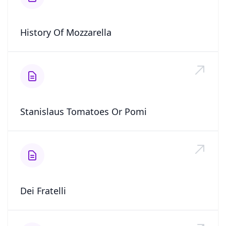
History Of Mozzarella
Stanislaus Tomatoes Or Pomi
Dei Fratelli