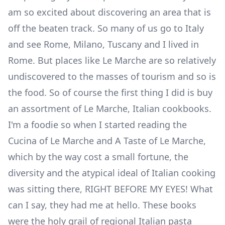
am so excited about discovering an area that is
off the beaten track. So many of us go to Italy
and see Rome, Milano, Tuscany and I lived in
Rome. But places like Le Marche are so relatively
undiscovered to the masses of tourism and so is
the food. So of course the first thing I did is buy
an assortment of
Le Marche, Italian cookbooks.
I'm a foodie so when I started reading the
Cucina of Le Marche and A Taste of Le Marche,
which by the way cost a small fortune, the
diversity and the atypical ideal of Italian cooking
was sitting there, RIGHT BEFORE MY EYES! What
can I say, they had me at hello. These books
were the holy grail of regional Italian pasta