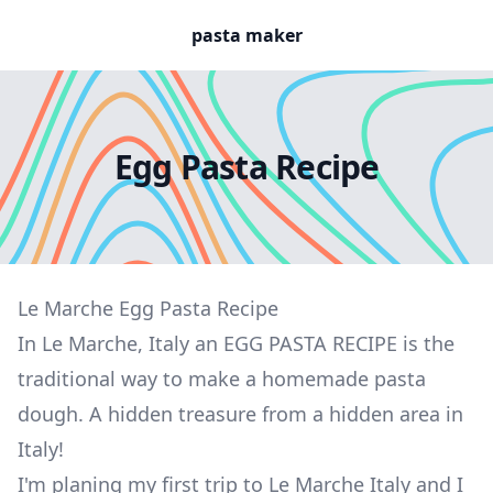
pasta maker
Egg Pasta Recipe
Le Marche Egg Pasta Recipe
In Le Marche, Italy an EGG PASTA RECIPE is the
traditional way to make a homemade pasta
dough. A hidden treasure from a hidden area in
Italy!
I'm planing my first trip to Le Marche Italy and I