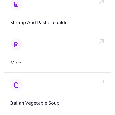
Shrimp And Pasta Tebaldi
Mine
Italian Vegetable Soup