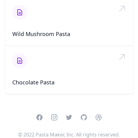
Wild Mushroom Pasta
Chocolate Pasta
Facebook
Instagram
Twitter
GitHub
Dribbble
© 2022 Pasta Maker, Inc. All rights reserved.