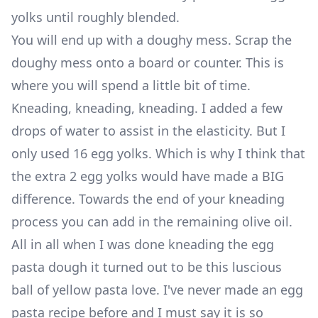
yolks until roughly blended.
You will end up with a doughy mess. Scrap the
doughy mess onto a board or counter. This is
where you will spend a little bit of time.
Kneading, kneading, kneading. I added a few
drops of water to assist in the elasticity. But I
only used 16 egg yolks. Which is why I think that
the extra 2 egg yolks would have made a BIG
difference. Towards the end of your kneading
process you can add in the remaining olive oil.
All in all when I was done kneading the egg
pasta dough it turned out to be this luscious
ball of yellow pasta love. I've never made an egg
pasta recipe before and I must say it is so