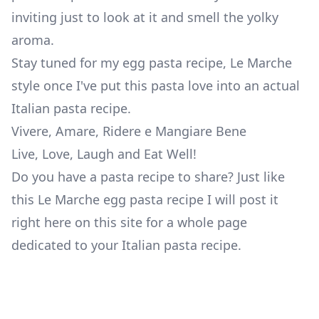
inviting just to look at it and smell the yolky
aroma.
Stay tuned for my egg pasta recipe, Le Marche
style once I've put this pasta love into an actual
Italian pasta recipe.
Vivere, Amare, Ridere e Mangiare Bene
Live, Love, Laugh and Eat Well!
Do you have a pasta recipe to share?
Just like
this Le Marche egg pasta recipe I will post it
right here on this site for a whole page
dedicated to your Italian pasta recipe.