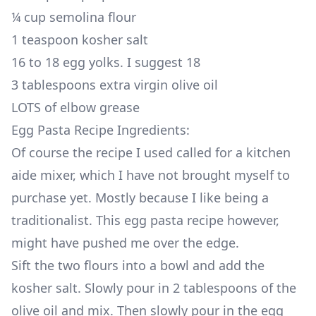
¼ cup semolina flour
1 teaspoon kosher salt
16 to 18 egg yolks. I suggest 18
3 tablespoons extra virgin olive oil
LOTS of elbow grease
Egg Pasta Recipe Ingredients:
Of course the recipe I used called for a kitchen
aide mixer, which I have not brought myself to
purchase yet. Mostly because I like being a
traditionalist. This egg pasta recipe however,
might have pushed me over the edge.
Sift the two flours into a bowl and add the
kosher salt. Slowly pour in 2 tablespoons of the
olive oil and mix. Then slowly pour in the egg