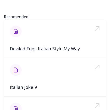
Recomended
Deviled Eggs Italian Style My Way
Italian Joke 9