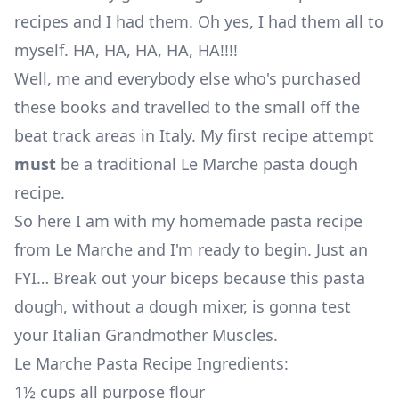
recipes and I had them. Oh yes, I had them all to
myself. HA, HA, HA, HA, HA!!!!
Well, me and everybody else who's purchased
these books and travelled to the small off the
beat track areas in Italy. My first recipe attempt
must
be a traditional Le Marche pasta dough
recipe.
So here I am with my homemade pasta recipe
from Le Marche and I'm ready to begin. Just an
FYI… Break out your biceps because this pasta
dough, without a dough mixer, is gonna test
your Italian Grandmother Muscles.
Le Marche Pasta Recipe Ingredients:
1½ cups all purpose flour