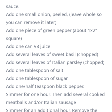
sauce.
Add one small onion, peeled, (leave whole so
you can remove it later)
Add one piece of green pepper (about 1x2"
square)
Add one can V8 juice
Add several leaves of sweet basil (chopped)
Add several leaves of Italian parsley (chopped)
Add one tablespoon of salt
Add one tablespoon of sugar
Add one/half teaspoon black pepper.
Simmer for one hour. Then add several cooked
meatballs and/or Italian sausage
Simmer for an additional hour. Remove the