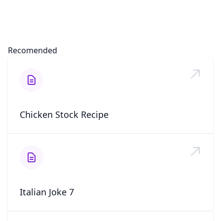
Recomended
Chicken Stock Recipe
Italian Joke 7