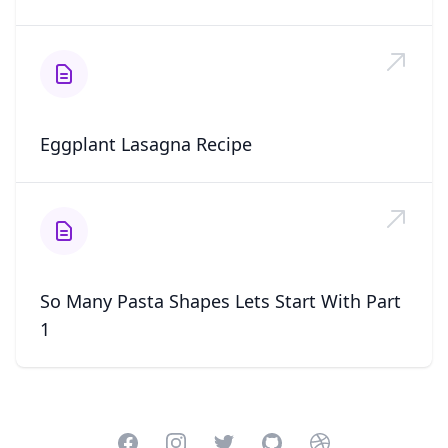
Eggplant Lasagna Recipe
So Many Pasta Shapes Lets Start With Part
1
Facebook
Instagram
Twitter
GitHub
Dribbble