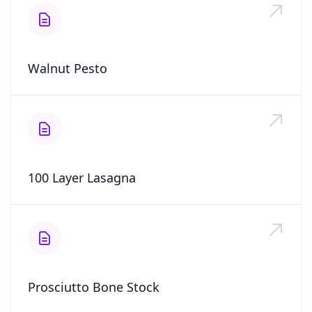
Walnut Pesto
100 Layer Lasagna
Prosciutto Bone Stock