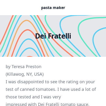
pasta maker
Dei Fratelli
by Teresa Preston
(Killawog, NY, USA)
I was disappointed to see the rating on your
test of canned tomatoes. I have used a lot of
those tested and I was very
impressed with Dei Fratelli tomato sauce.