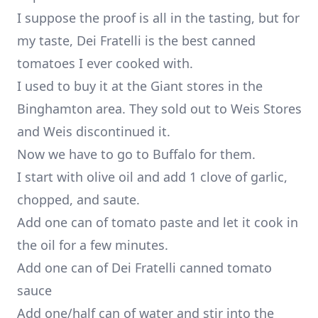
I suppose the proof is all in the tasting, but for
my taste, Dei Fratelli is the best canned
tomatoes I ever cooked with.
I used to buy it at the Giant stores in the
Binghamton area. They sold out to Weis Stores
and Weis discontinued it.
Now we have to go to Buffalo for them.
I start with olive oil and add 1 clove of garlic,
chopped, and saute.
Add one can of tomato paste and let it cook in
the oil for a few minutes.
Add one can of Dei Fratelli canned tomato
sauce
Add one/half can of water and stir into the