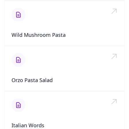
Wild Mushroom Pasta
Orzo Pasta Salad
Italian Words