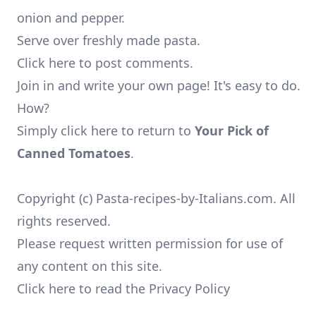
onion and pepper.
Serve over freshly made pasta.
Click here to post comments.
Join in and write your own page! It's easy to do.
How?
Simply click here to return to
Your Pick of
Canned Tomatoes
.
Copyright (c) Pasta-recipes-by-Italians.com. All
rights reserved.
Please request written permission for use of
any content on this site.
Click here to read the Privacy Policy