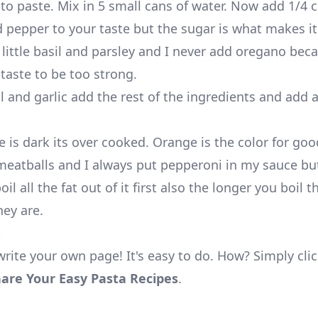
to paste. Mix in 5 small cans of water. Now add 1/4 
d pepper to your taste but the sugar is what makes it
 little basil and parsley and I never add oregano bec
 taste to be too strong.
l and garlic add the rest of the ingredients and add a
e is dark its over cooked. Orange is the color for go
eatballs and I always put pepperoni in my sauce but
il all the fat out of it first also the longer you boil 
hey are.
t
write your own page! It's easy to do. How? Simply cli
are Your Easy Pasta Recipes
.