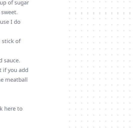
cup of sugar
 sweet.
ause I do
 stick of
od sauce.
 if you add
the meatball
ck here to