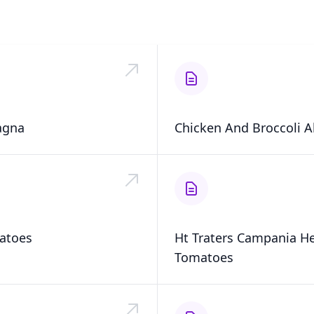
agna
Chicken And Broccoli A
atoes
Ht Traters Campania H
Tomatoes