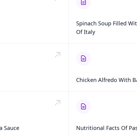
Spinach Soup Filled Wit
Of Italy
Chicken Alfredo With Ba
a Sauce
Nutritional Facts Of Pa