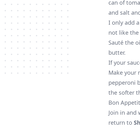
can of toma
and salt an
I only add a
not like the
Sauté the oi
butter.
If your sauc
Make your m
pepperoni bo
the softer t
Bon Appeti
Join in and 
return to
Sh