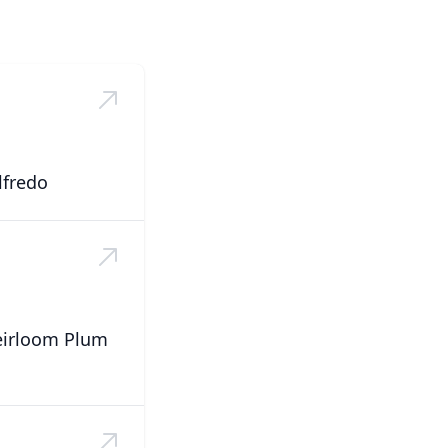
lfredo
eirloom Plum