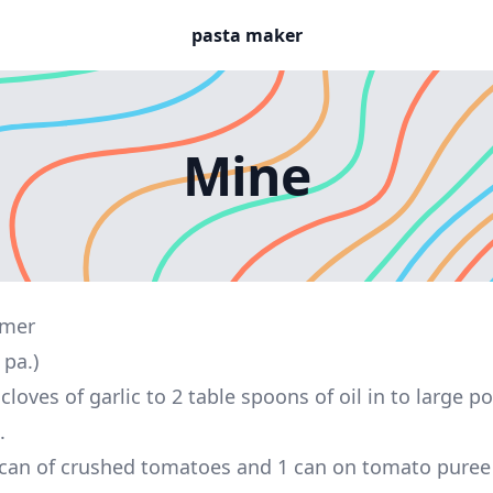
pasta maker
Mine
omer
 pa.)
cloves of garlic to 2 table spoons of oil in to large 
.
can of crushed tomatoes and 1 can on tomato puree