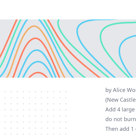
by Alice W
(New Castle
Add 4 large 
do not burn
Then add 1 