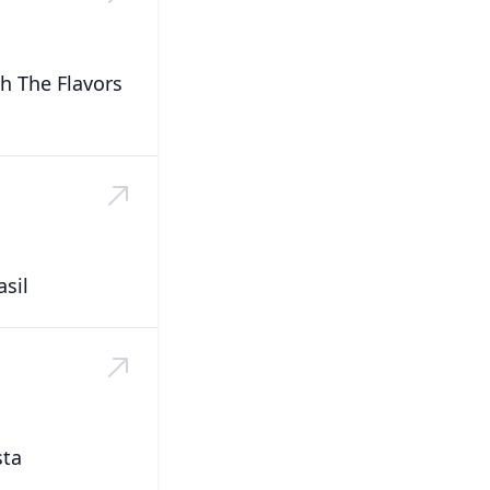
h The Flavors
sil
sta