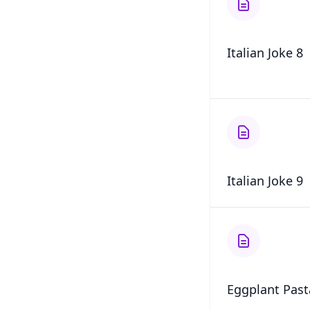
Italian Joke 8
Italian Joke 9
Eggplant Past