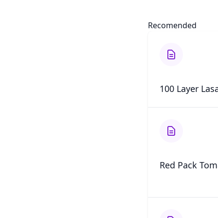
Recomended
100 Layer Las
Red Pack Tom