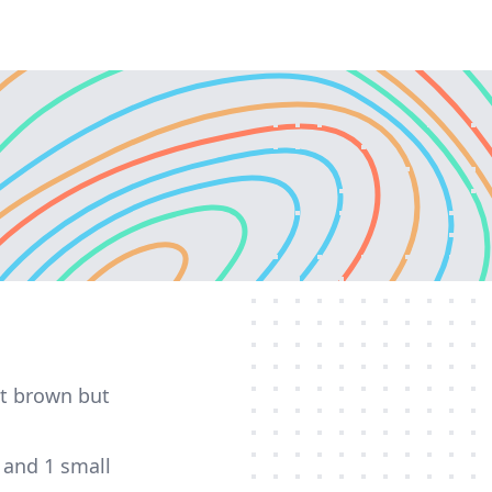
pot brown but
 and 1 small