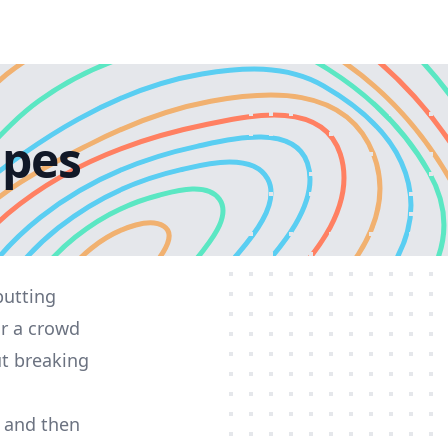
ipes
putting
or a crowd
ut breaking
y and then