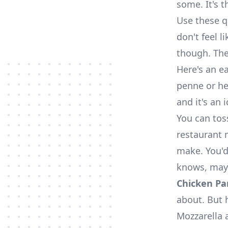
some. It's t
Use these q
don't feel l
though. The
Here's an e
penne or hea
and it's an 
You can tos
restaurant m
make. You'd
knows, mayb
Chicken Pa
about. But 
Mozzarella 