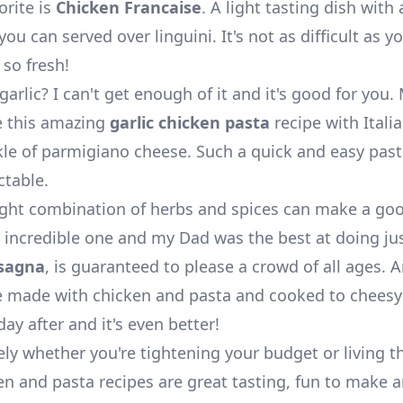
orite is
Chicken Francaise
. A light tasting dish with
ou can served over linguini. It's not as difficult as y
 so fresh!
garlic? I can't get enough of it and it's good for you
 this amazing
garlic chicken pasta
recipe with Itali
kle of parmigiano cheese. Such a quick and easy past
ctable.
ight combination of herbs and spices can make a go
n incredible one and my Dad was the best at doing jus
sagna
, is guaranteed to please a crowd of all ages. A
e made with chicken and pasta and cooked to cheesy 
day after and it's even better!
ly whether you're tightening your budget or living th
en and pasta recipes are great tasting, fun to make a