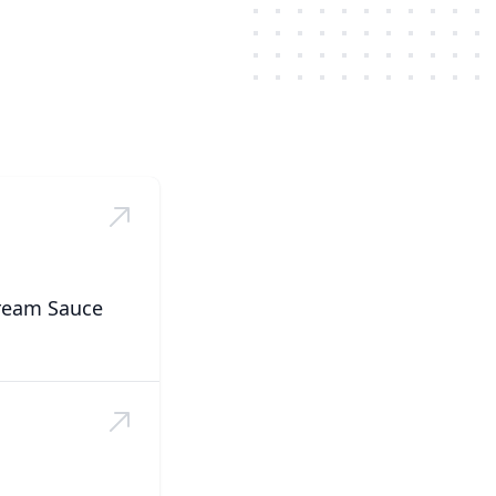
Cream Sauce