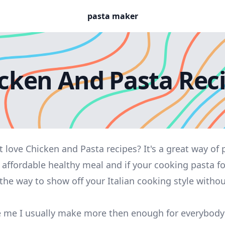
pasta maker
cken And Pasta Rec
 love Chicken and Pasta recipes? It's a great way of 
 affordable healthy meal and if your cooking pasta f
 the way to show off your Italian cooking style witho
ike me I usually make more then enough for everybod