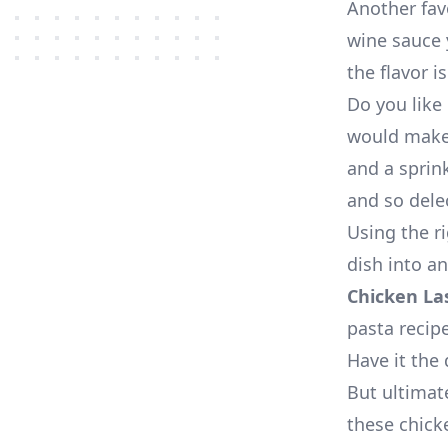
Another fav
wine sauce y
the flavor is
Do you like 
would make
and a sprin
and so dele
Using the r
dish into a
Chicken La
pasta recip
Have it the 
But ultimate
these chick