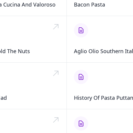
ta Cucina And Valoroso
Bacon Pasta
ld The Nuts
Aglio Olio Southern Ital
lad
History Of Pasta Putta