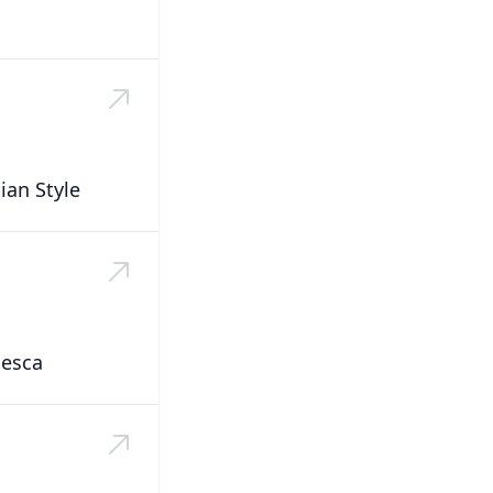
ian Style
nesca