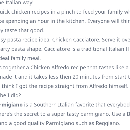
he Italian way!
uick chicken recipes in a pinch to feed your family w
ike spending an hour in the kitchen. Everyone will thi
y taste that good.
asy pasta recipe idea,
Chicken Cacciatore
. Serve it ove
rty pasta shape. Cacciatore is a traditional Italian 
ideal family meal.
s together a
Chicken Alfredo recipe
that tastes like a 
ade it and it takes less then 20 minutes from start t
 think I got the recipe straight from
Alfredo
himself.
e I did?
rmigiano
is a Southern Italian favorite that everybo
here's the secret to a super tasty parmigiano. Use a 
and a good quality Parmigiano such as Reggiano.