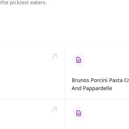
the pickiest eaters.
Brunos Porcini Pasta 
And Pappardelle