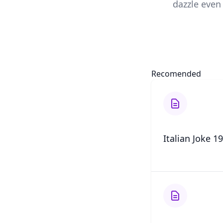
dazzle even 
Recomended
Italian Joke 19