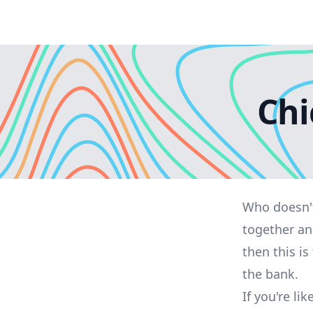
Chi
Who doesn't
together an
then this is
the bank.
If you're l