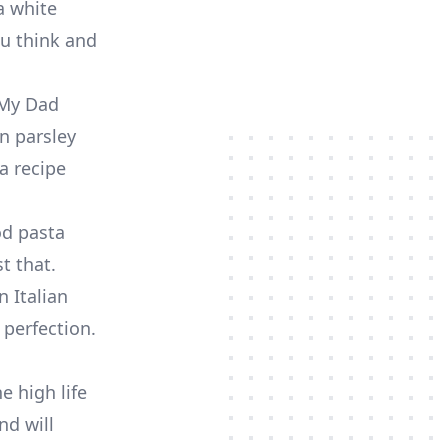
 a white
ou think and
. My Dad
an parsley
a recipe
od pasta
t that.
n Italian
perfection.
e high life
nd will