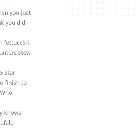
hen you just
nk you did
r fettuccini,
Hunters stew
5 star
o finish to
 Who
dy knows
Bufalo