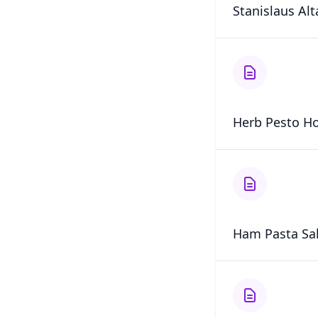
Stanislaus Al
Herb Pesto Ho
Ham Pasta Sa