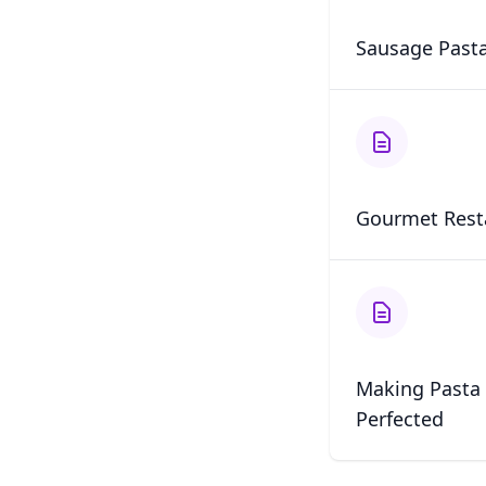
Sausage Pasta
Gourmet Rest
Making Pasta 
Perfected