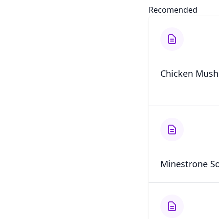
Recomended
Chicken Mush
Minestrone S