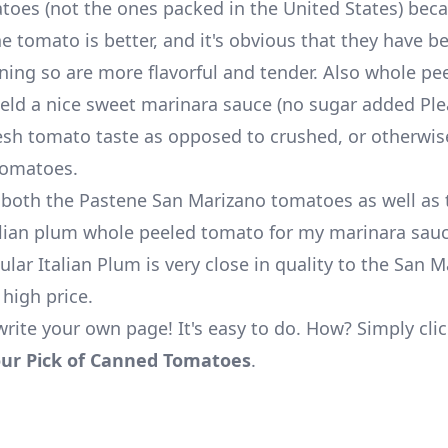
atoes (not the ones packed in the United States) bec
he tomato is better, and it's obvious that they have 
nning so are more flavorful and tender. Also whole pe
eld a nice sweet marinara sauce (no sugar added Ple
resh tomato taste as opposed to crushed, or otherwi
tomatoes.
 both the Pastene San Marizano tomatoes as well as
talian plum whole peeled tomato for my marinara sauc
ular Italian Plum is very close in quality to the San 
 high price.
write your own page! It's easy to do. How? Simply cli
ur Pick of Canned Tomatoes
.