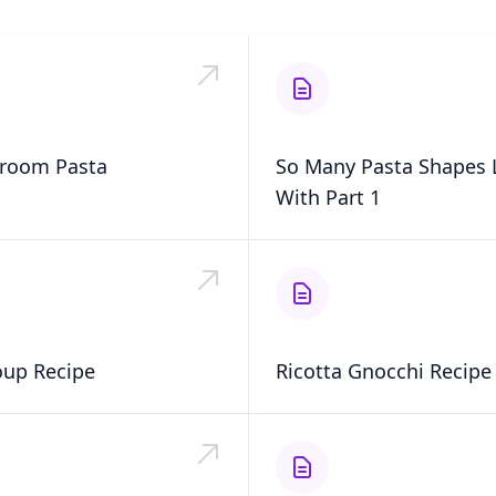
room Pasta
So Many Pasta Shapes L
With Part 1
oup Recipe
Ricotta Gnocchi Recipe