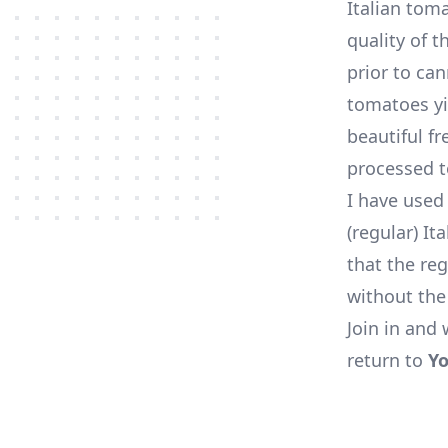
Italian tom
quality of t
prior to ca
tomatoes yi
beautiful f
processed 
I have used
(regular) I
that the reg
without the
Join in and 
return to
Yo