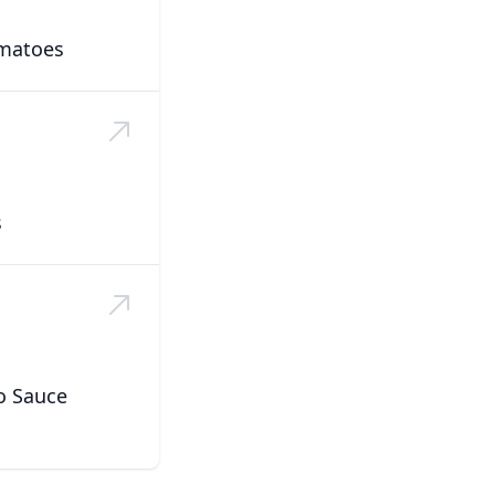
matoes
s
o Sauce