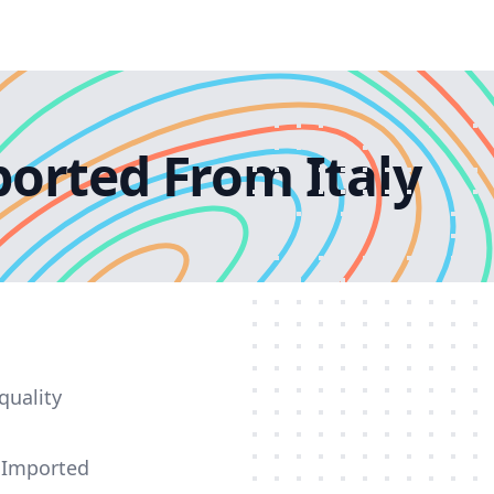
orted From Italy
quality
e Imported