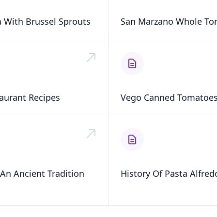
 With Brussel Sprouts
San Marzano Whole To
aurant Recipes
Vego Canned Tomatoe
An Ancient Tradition
History Of Pasta Alfred