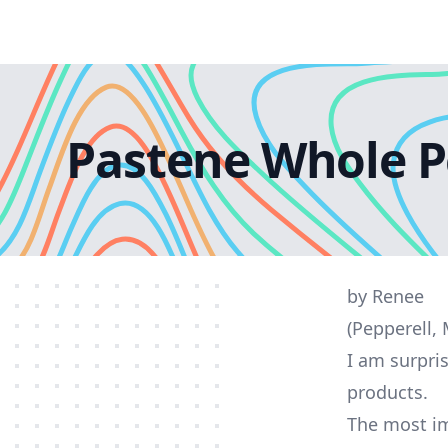
Pastene Whole P
by Renee
(Pepperell,
I am surpri
products.
The most im