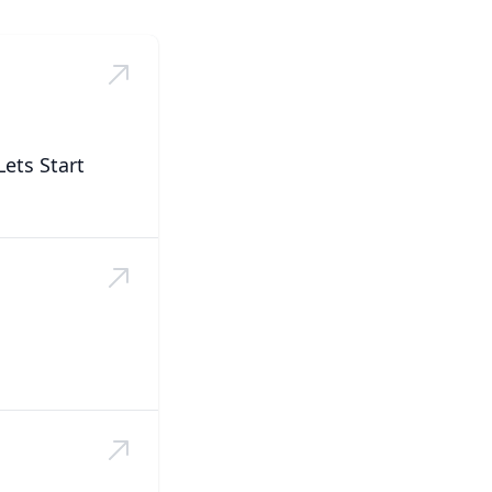
ets Start