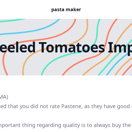
pasta maker
eeled Tomatoes Imp
 MA)
sed that you did not rate Pastene, as they have good 
portant thing regarding quality is to always buy th