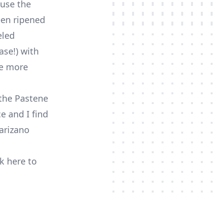
ause the
been ripened
eled
ase!) with
se more
 the Pastene
e and I find
Marizano
ck here to